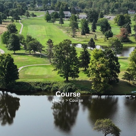
Course
Home
> Course