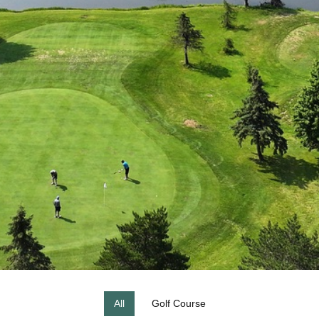
All
Golf Course