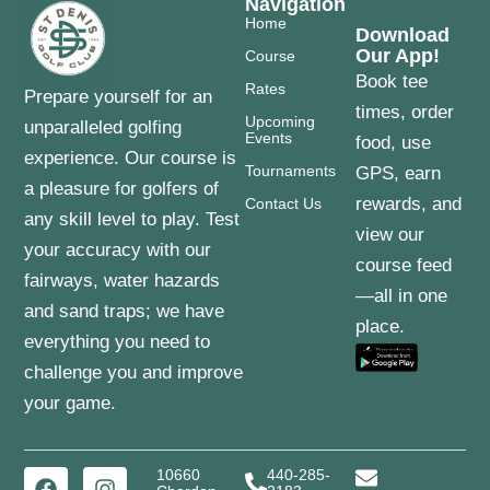
Navigation
Home
Download
Our App!
Course
Book tee
Rates
Prepare yourself for an
times, order
Upcoming
unparalleled golfing
Events
food, use
experience. Our course is
Tournaments
GPS, earn
a pleasure for golfers of
rewards, and
Contact Us
any skill level to play. Test
view our
your accuracy with our
course feed
fairways, water hazards
—all in one
and sand traps; we have
place.
everything you need to
challenge you and improve
your game.
10660
440-285-